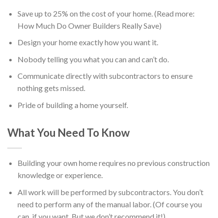
Save up to 25% on the cost of your home. (Read more:
How Much Do Owner Builders Really Save)
Design your home exactly how you want it.
Nobody telling you what you can and can’t do.
Communicate directly with subcontractors to ensure
nothing gets missed.
Pride of building a home yourself.
What You Need To Know
Building your own home requires no previous construction
knowledge or experience.
All work will be performed by subcontractors. You don’t
need to perform any of the manual labor. (Of course you
can, if you want. But we don’t recommend it!)