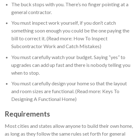
The buck stops with you. There’s no finger pointing at a
general contractor.
You must inspect work yourself, if you don’t catch
something soon enough you could be the one paying the
bill to correct it. (Read more: How To Inspect
Subcontractor Work and Catch Mistakes)
You must carefully watch your budget. Saying “yes” to
upgrades can add up fast and there is nobody telling you
when to stop.
You must carefully design your home so that the layout
and room sizes are functional. (Read more: Keys To
Designing A Functional Home)
Requirements
Most cities and states allow anyone to build their own home,
as long as they follow the same rules set forth for general