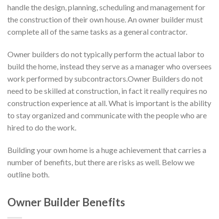
handle the design, planning, scheduling and management for
the construction of their own house. An owner builder must
complete all of the same tasks as a general contractor.
Owner builders do not typically perform the actual labor to
build the home, instead they serve as a manager who oversees
work performed by subcontractors.Owner Builders do not
need to be skilled at construction, in fact it really requires no
construction experience at all. What is important is the ability
to stay organized and communicate with the people who are
hired to do the work.
Building your own home is a huge achievement that carries a
number of benefits, but there are risks as well. Below we
outline both.
Owner Builder Benefits