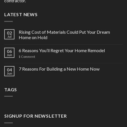
contractor.
LATEST NEWS
Rising Cost of Materials Could Put Your Dream
02
Jul
Home on Hold
6 Reasons You’ll Regret Your Home Remodel
06
Jun
1
Comment
7 Reasons For Building a New Home Now
04
Jun
TAGS
SIGNUP FOR NEWSLETTER