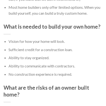
Most home builders only offer limited options. When you
build yourself, you can build a truly custom home.
What is needed to build your own home?
Vision for how your home will look.
Sufficient credit for a construction loan.
Ability to stay organized.
Ability to communicate with contractors.
No construction experience is required.
What are the risks of an owner built
home?