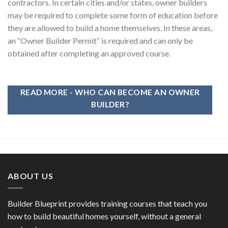
contractors. In certain cities and/or states, owner builders
may be required to complete some form of education before
they are allowed to build a home themselves. In these areas,
an “Owner Builder Permit” is required and can only be
obtained after completing an approved course.
READ MORE - WHO CAN BECOME AN OWNER
BUILDER?
ABOUT US
Builder Blueprint provides training courses that teach you
how to build beautiful homes yourself, without a general